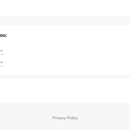
you:
Privacy Policy